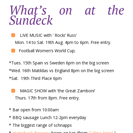
What’s on at the
Sundeck
LIVE MUSIC with ‘ Rocki’ Russ’
Mon. 14 to Sat. 19th Aug. 4pm to 6pm. Free entry.
Football Women’s World Cup;
*Tues. 15th Spain vs Sweden 6pm on the big screen
*Wed. 16th Matildas vs England 8pm on the big screen
*Sat. 19th Third Place 6pm
MAGIC SHOW with ‘the Great Zamboni’
Thurs. 17th from 8pm. Free entry.
* Bar open from 10:00am
* BBQ sausage Lunch 12-2pm everyday
* The biggest range of schnapps
*
Humpback Brewery
beers on tap (from
Tathra Hotel
)