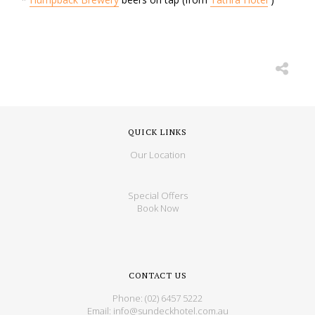
QUICK LINKS
Our Location
Special Offers
Book Now
CONTACT US
Phone:
(02) 6457 5222
Email:
info@sundeckhotel.com.au