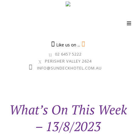
Skip
to
Like us on ...
content
02 6457 5222
PERISHER VALLEY 2624
INFO@SUNDECKHOTEL.COM.AU
What’s On This Week
– 13/8/2023