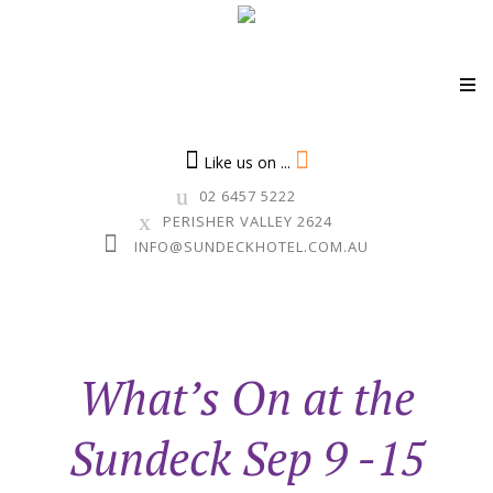
Skip
to
Like us on ...
content
02 6457 5222
PERISHER VALLEY 2624
INFO@SUNDECKHOTEL.COM.AU
What’s On at the
Sundeck Sep 9 -15