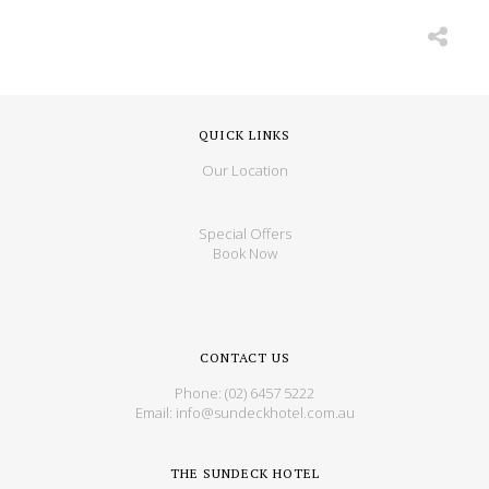
QUICK LINKS
Our Location
Special Offers
Book Now
CONTACT US
Phone:
(02) 6457 5222
Email:
info@sundeckhotel.com.au
THE SUNDECK HOTEL