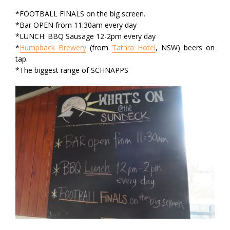
*FOOTBALL FINALS on the big screen.
*Bar OPEN from 11:30am every day
*LUNCH: BBQ Sausage 12-2pm every day
*
Humpback Brewery
(from
Tathra Hotel
, NSW) beers on
tap.
*The biggest range of SCHNAPPS