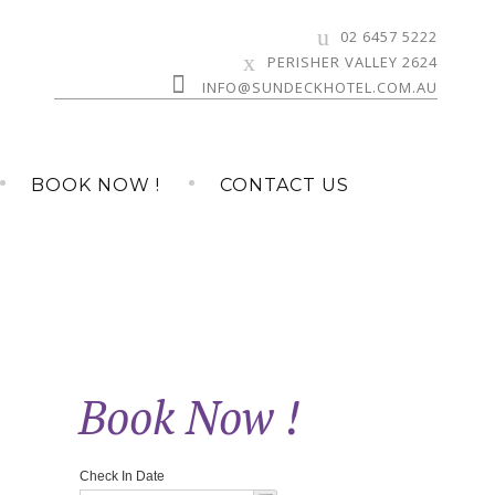
02 6457 5222
PERISHER VALLEY 2624
INFO@SUNDECKHOTEL.COM.AU
BOOK NOW !
CONTACT US
Book Now !
»