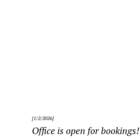
«
[1/2/2026]
Office is open for bookings!