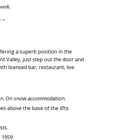
 week.
--
ffering a superb position in the
t Valley, just step out the door and
ith licensed bar, restaurant, live
ation. On snow accommodation.
s above the base of the lifts.
sts.
n 1959.