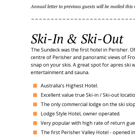
Annual letter to previous guests will be mailed this
--------------------------
Ski-In & Ski-Out
The Sundeck was the first hotel in Perisher. O
centre of Perisher and panoramic views of Fron
snap on your skis. A great spot for apres ski w
entertainment and sauna.
Australia's Highest Hotel.
Excellent value true Ski-in / Ski-out loc
The only commercial lodge on the ski slope
Lodge Style Hotel, owner operated.
Very popular with high rate of return gue
The first Perisher Valley Hotel - opened i