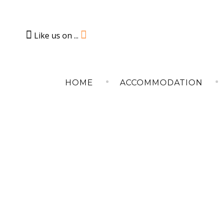
Like us on ...
Skip
to
HOME
ACCOMMODATION
content