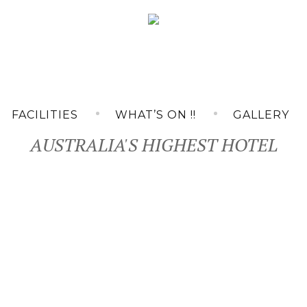
FACILITIES
WHAT’S ON !!
GALLERY
AUSTRALIA'S HIGHEST HOTEL